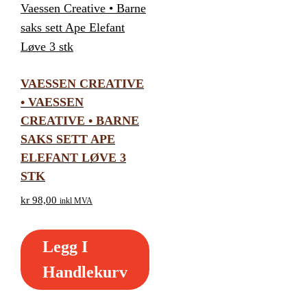
VAESSEN CREATIVE
• VAESSEN
CREATIVE • BARNE
SAKS SETT APE
ELEFANT LØVE 3
STK
kr
98,00
inkl MVA
Legg I
Handlekurv