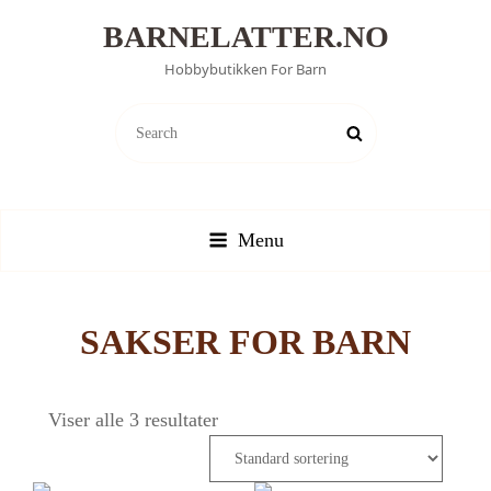
BARNELATTER.NO
Hobbybutikken For Barn
SEARCH
Search
FOR:
Menu
SAKSER FOR BARN
Viser alle 3 resultater