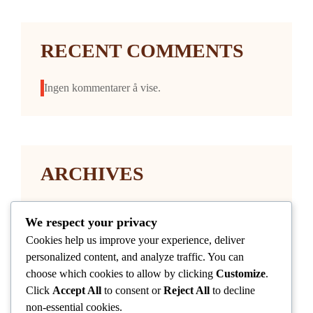
RECENT COMMENTS
Ingen kommentarer å vise.
ARCHIVES
januar 2026
We respect your privacy
Cookies help us improve your experience, deliver
personalized content, and analyze traffic. You can
choose which cookies to allow by clicking
Customize
.
Click
Accept All
to consent or
Reject All
to decline
non-essential cookies.