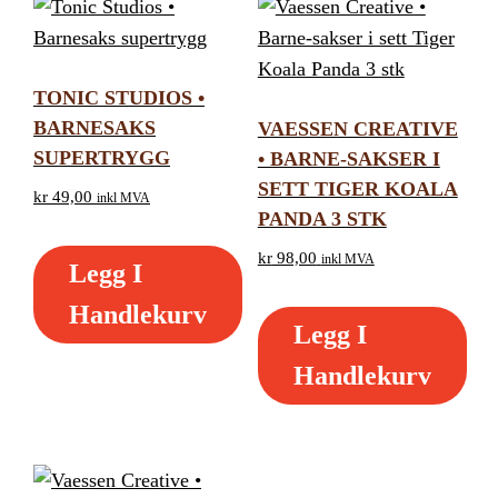
TONIC STUDIOS •
BARNESAKS
VAESSEN CREATIVE
SUPERTRYGG
• BARNE-SAKSER I
SETT TIGER KOALA
kr
49,00
inkl MVA
PANDA 3 STK
kr
98,00
inkl MVA
Legg I
Handlekurv
Legg I
Handlekurv