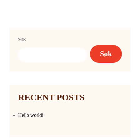
SØK
Søk
RECENT POSTS
Hello world!