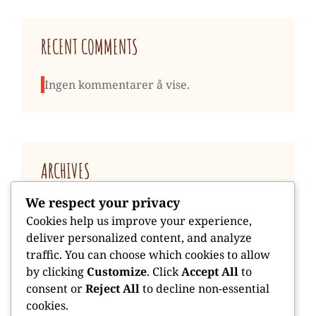
RECENT COMMENTS
Ingen kommentarer å vise.
ARCHIVES
We respect your privacy
januar 2026
Cookies help us improve your experience,
deliver personalized content, and analyze
traffic. You can choose which cookies to allow
by clicking
Customize
. Click
Accept All
to
consent or
Reject All
to decline non-essential
cookies.