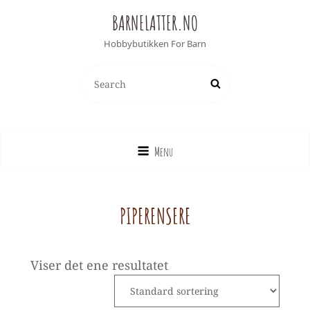
BARNELATTER.NO
Hobbybutikken For Barn
SEARCH
Search
FOR:
Menu
PIPERENSERE
Viser det ene resultatet