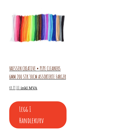
VAESSEN CREATIVE • PIPE CLEANERS
6MM 200 STK 30CM ASSORTERTE FARGER
kr
89,00
inkl MVA
Legg I
Handlekurv