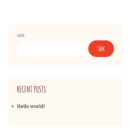
SØK
Søk
RECENT POSTS
Hello world!