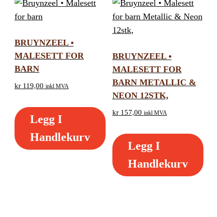
BRUYNZEEL •
MALESETT FOR
BRUYNZEEL •
BARN
MALESETT FOR
BARN METALLIC &
kr
119,00
inkl MVA
NEON 12STK,
kr
157,00
inkl MVA
Legg I
Handlekurv
Legg I
Handlekurv