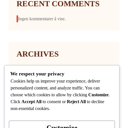
RECENT COMMENTS
Ingen kommentarer å vise.
ARCHIVES
januar 2026
We respect your privacy
Cookies help us improve your experience, deliver
personalized content, and analyze traffic. You can
choose which cookies to allow by clicking
Customize
.
Click
Accept All
to consent or
Reject All
to decline
non-essential cookies.
CATEGORIES
Customize