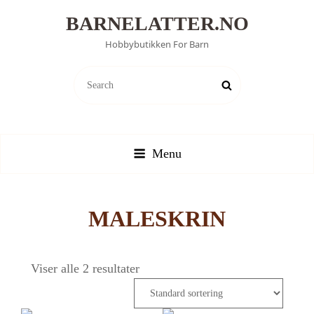
BARNELATTER.NO
Hobbybutikken For Barn
SEARCH
Search
FOR:
Menu
MALESKRIN
Viser alle 2 resultater