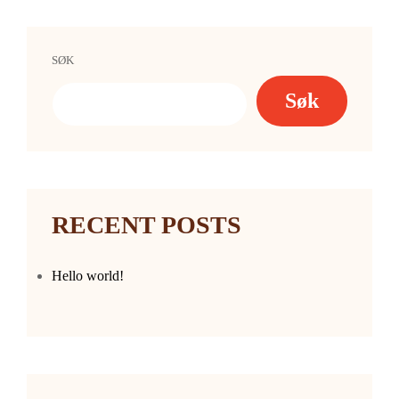
SØK
Søk
RECENT POSTS
Hello world!